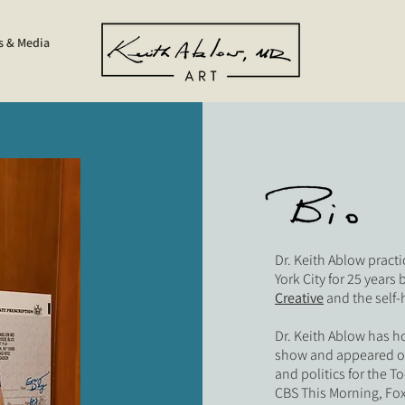
s & Media
Dr. Keith Ablow pract
York City for 25 years 
Creative
and the sel
Dr. Keith Ablow has h
show and appeared on 
and politics for the 
CBS This Morning, Fox