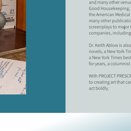
and many other venue
Good Housekeeping, B
the American Medical 
many other publicatio
screenplays to major 
companies, including
Dr. Keith Ablow is als
novels, a New York Ti
a New York Times best
for years, a columnis
With PROJECT PRESCRI
to creating art that 
act boldly.