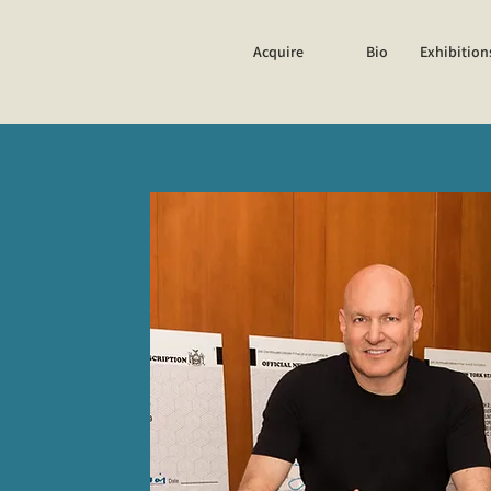
Acquire
Bio
Exhibition