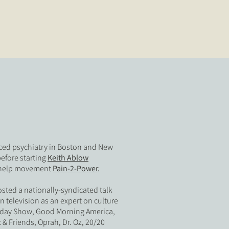
iced psychiatry in Boston and New
before starting
Keith Ablow
f-help movement
Pain-2-Power
.
osted a nationally-syndicated talk
television as an expert on culture
Today Show, Good Morning America,
 & Friends, Oprah, Dr. Oz, 20/20