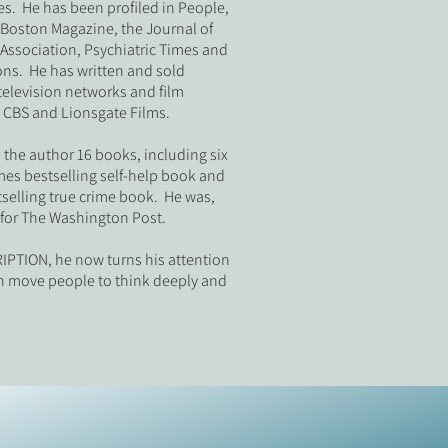
s. He has been profiled in People,
oston Magazine, the Journal of
Association, Psychiatric Times and
ns. He has written and sold
television networks and film
 CBS and Lionsgate Films.
o the author 16 books, including six
mes bestselling self-help book and
selling true crime book. He was,
t for The Washington Post.
PTION, he now turns his attention
can move people to think deeply and